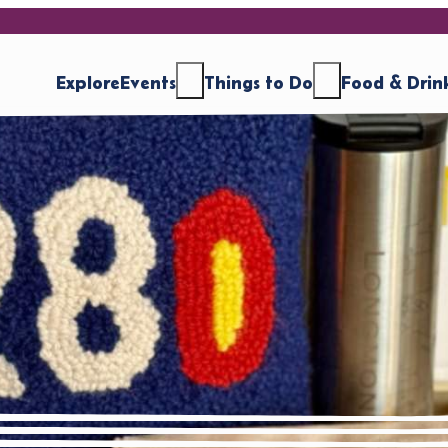
Explore
Events
Things to Do
Food & Drin