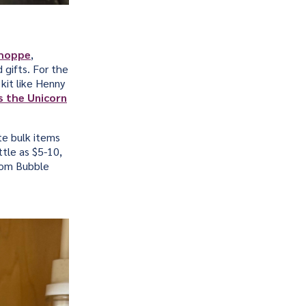
Shoppe
,
 gifts. For the
 kit like Henny
s the Unicorn
te bulk items
ttle as $5-10,
som Bubble