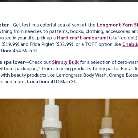
eter
—Get lost in a colorful sea of yarn at the
Longmont Yarn 
ything from needles to patterns, books, clothing, accessories and
otee in your life, pick up a
Hardicraft amigurumi
(stuffed doll)
$19.99) and Frida Piglet ($32.99), or a TOFT option like
Chabli
tion:
454 Main St.
s spa lover
—Check out
Simply Bulk
for a selection of zero-was
ithout packaging,” from cleaning products to dry pasta. For as li
jar with beauty products like Lemongrass Body Wash, Orange Blos
lts and more.
Location:
418 Main St.