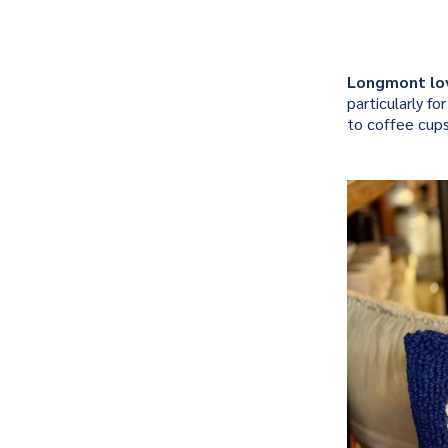
Longmont lo
particularly f
to coffee cup