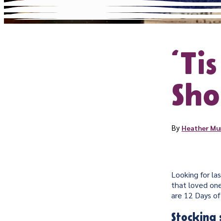
‘Ti
Sho
By
Heather Mu
Looking for la
that loved one
are 12 Days of
Stocking 