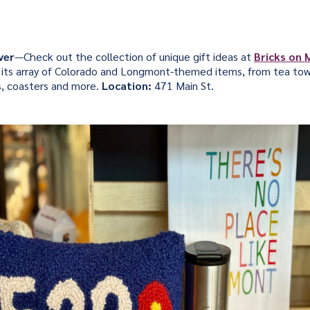
ver
—Check out the collection of unique gift ideas at
Bricks on 
or its array of Colorado and Longmont-themed items, from tea tow
s, coasters and more.
Location:
471 Main St.