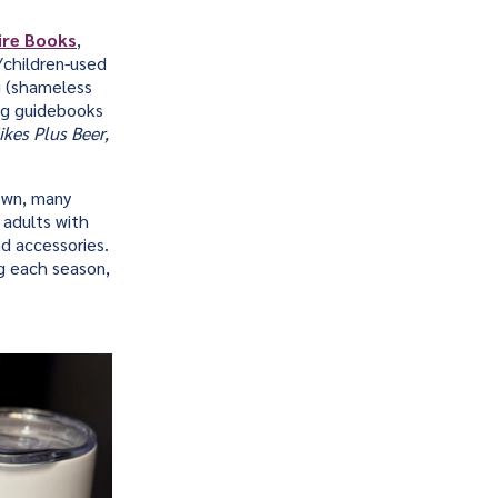
ire Books
,
/children-used
g (shameless
ing guidebooks
kes Plus Beer,
own, many
 adults with
nd accessories.
ng each season,