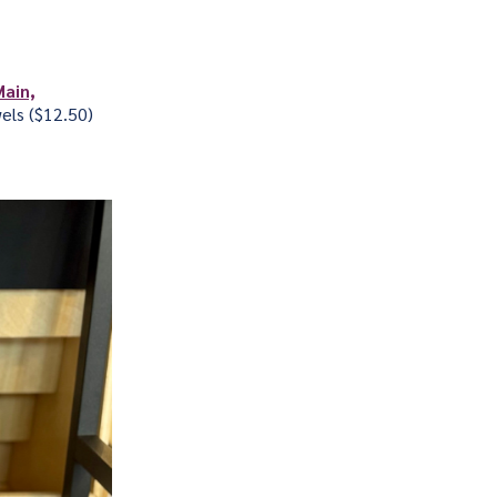
Main,
els ($12.50)