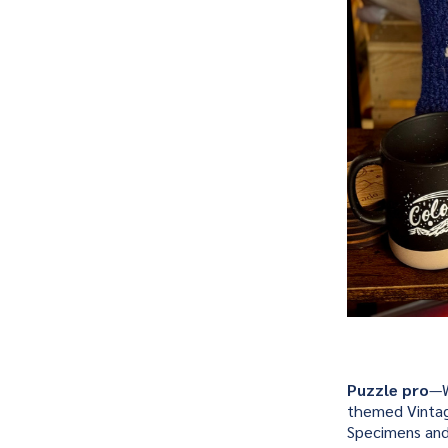
Puzzle pro
—W
themed Vintag
Specimens and B