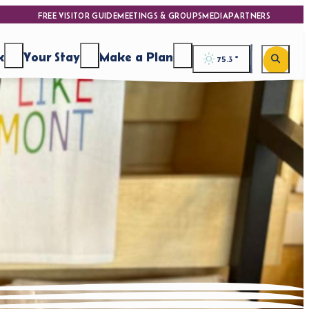
FREE VISITOR GUIDE
MEETINGS & GROUPS
MEDIA
PARTNERS
k
Your Stay
Make a Plan
75.3
°