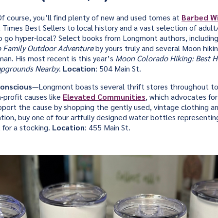
f course, you’ll find plenty of new and used tomes at
Barbed W
Times Best Sellers to local history and a vast selection of adult
o go hyper-local? Select books from Longmont authors, includin
 Family Outdoor Adventure
by yours truly and several Moon hik
an. His most recent is this year’s
Moon Colorado Hiking: Best Hi
mpgrounds Nearby
.
Location
: 504 Main St.
onscious
—Longmont boasts several thrift stores throughout t
-profit causes like
Elevated Communities
, which advocates for
Support the cause by shopping the gently used, vintage clothing a
tion, buy one of four artfully designed water bottles representi
 for a stocking.
Location
: 455 Main St.