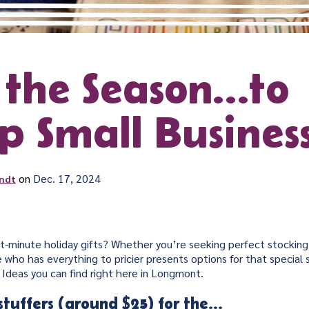
s the Season…to
p Small Business
on
Dec. 17, 2024
ndt
st-minute holiday gifts? Whether you’re seeking perfect stocking 
 who has everything to pricier presents options for that specia
 Ideas you can find right here in Longmont.
stuffers (around $25) for the…