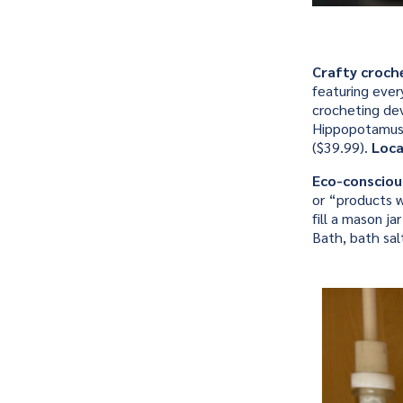
Crafty croch
featuring ever
crocheting dev
Hippopotamus (
($39.99).
Loca
Eco-consciou
or “products w
fill a mason 
Bath, bath sa