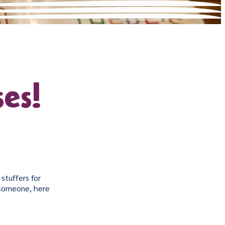
es!
stuffers for
l someone, here