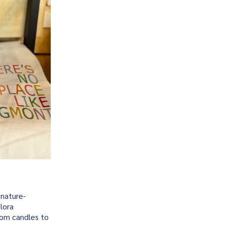
 nature-
lora
from candles to