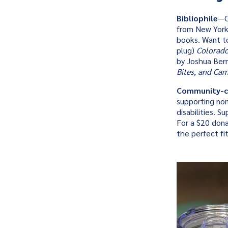
Bibliophile
—O
from New York 
books. Want t
plug)
Colorado
by Joshua Berm
Bites, and Ca
Community-c
supporting non
disabilities. 
For a $20 dona
the perfect fit