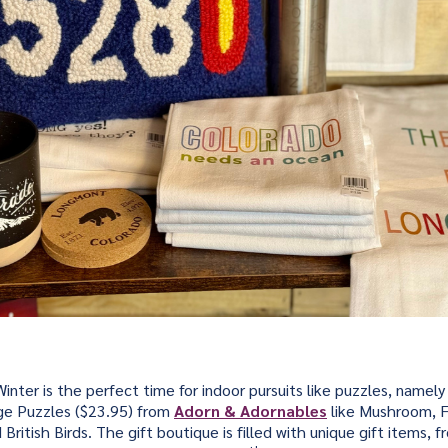
inter is the perfect time for indoor pursuits like puzzles, namely
e Puzzles ($23.95) from
Adorn & Adornables
like Mushroom, F
ritish Birds. The gift boutique is filled with unique gift items, 