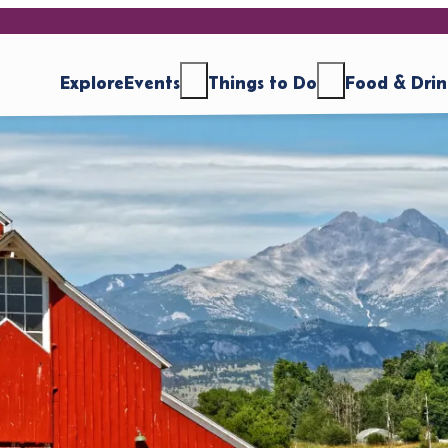
Explore
Events
Things to Do
Food & Dri