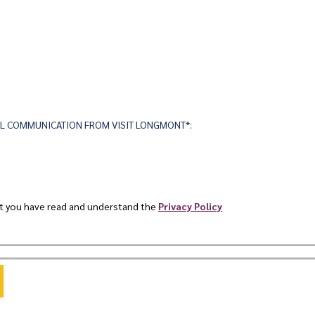
AIL COMMUNICATION FROM VISIT LONGMONT*:
at you have read and understand the
Privacy Policy