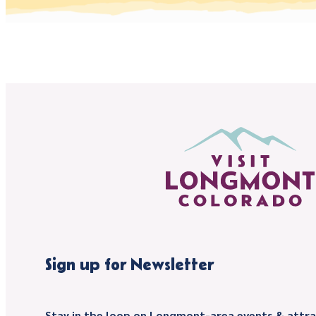
Sign up for Newsletter
Stay in the loop on Longmont-area events & attra