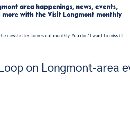
mont area happenings, news, events,
nd more with the Visit Longmont monthly
 The newsletter comes out monthly. You don’t want to miss it!
e Loop on Longmont-area e
!