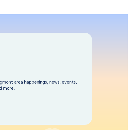
gmont area happenings, news, events,
nd more.