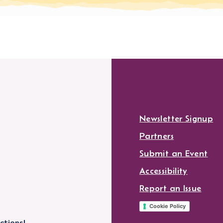
Newsletter Signup
Partners
Submit an Event
Accessibility
Report an Issue
Cookie Policy
ctions!