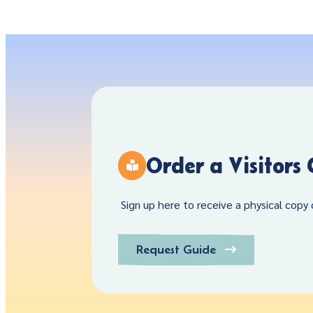
Order a Visitors
Sign up here to receive a physical copy o
Request Guide