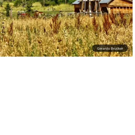
Gerardo Brucker