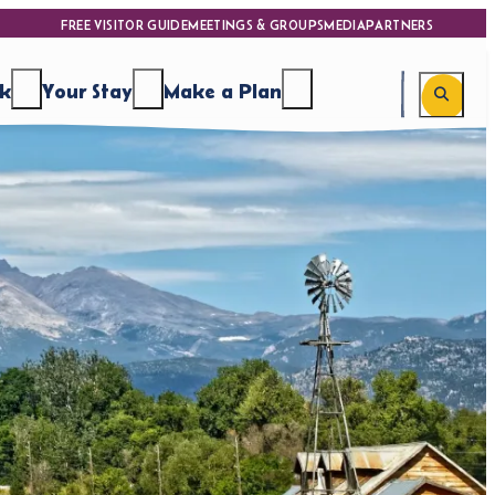
FREE VISITOR GUIDE
MEETINGS & GROUPS
MEDIA
PARTNERS
nk
Your Stay
Make a Plan