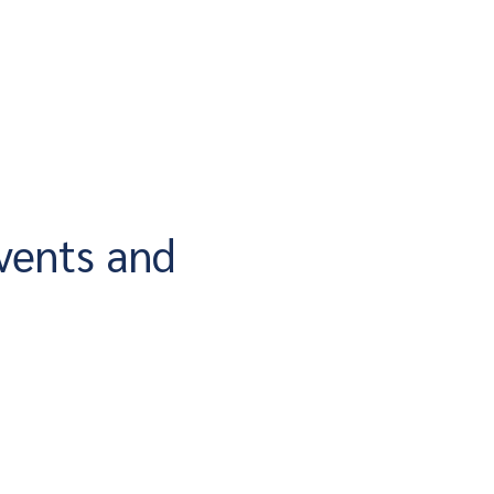
vents and