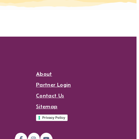
About
Partner Login
Contact Us
Sitemap
Privacy Policy