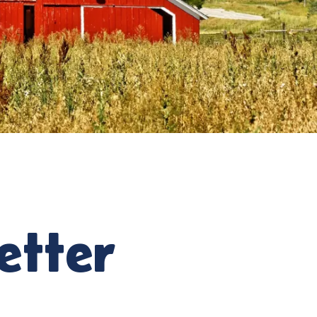
etter