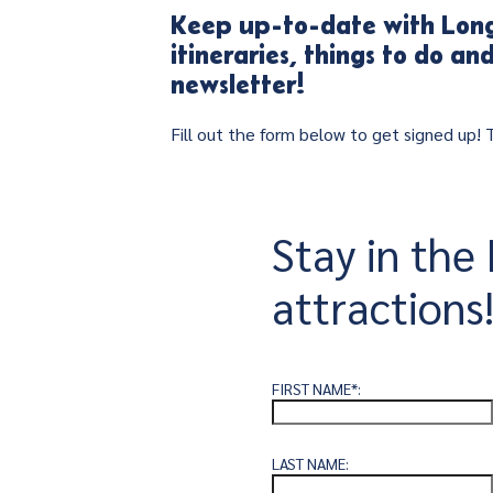
Keep up-to-date with Long
itineraries, things to do a
newsletter!
Fill out the form below to get signed up!
Stay in th
attractions
FIRST NAME*:
LAST NAME: