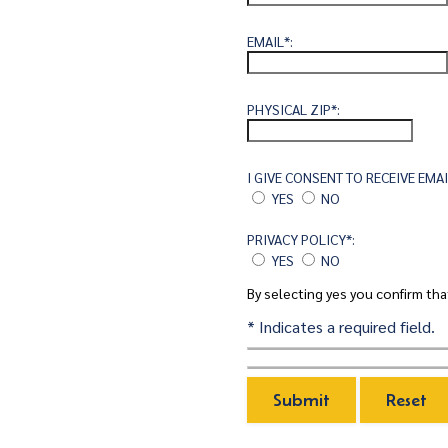
EMAIL*:
PHYSICAL ZIP*:
I GIVE CONSENT TO RECEIVE EM
YES
NO
PRIVACY POLICY*:
YES
NO
By selecting yes you confirm th
* Indicates a required field.
SUBMIT
RESET