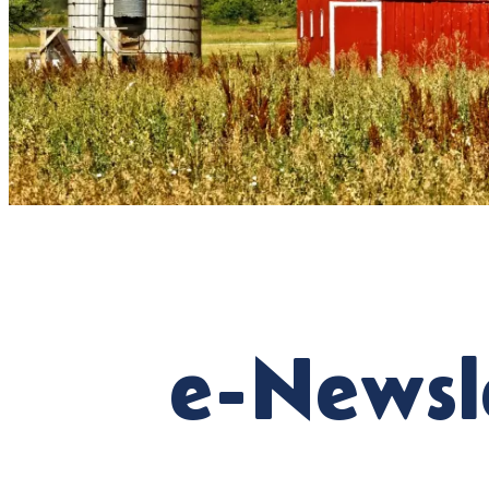
e-Newsl