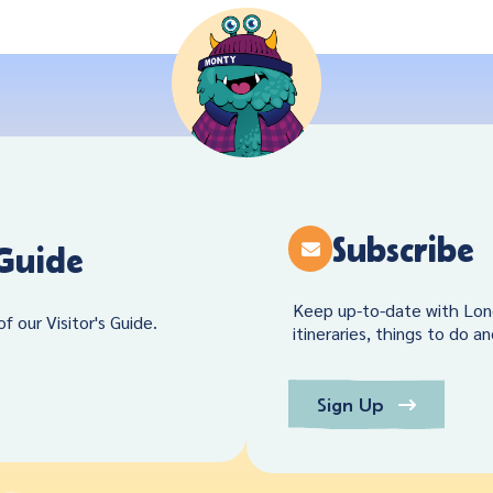
Subscribe
 Guide
Keep up-to-date with Lon
f our Visitor's Guide.
itineraries, things to do a
Sign Up