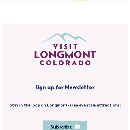
Sign up for Newsletter
Stay in the loop on Longmont-area events & attractions!
Subscribe