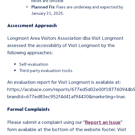
fields are unclear.
Planned Fix
: Fixes are underway and expected by
January 31, 2025.
Assessment Approach
Longmont Area Visitors Association dba Visit Longmont
assessed the accessibility of Visit Longmont by the
following approaches:
Self-evaluation
Third-party evaluation tools.
An evaluation report for Visit Longmont is available at:
https://acsbace.com/reports/677ed5d02e00f187760944b
brandId=677ed83ec952f4d41af94430&marketing=true.
Formal Complaints
Please submit a complaint using our "
Report an Issue
"
form available at the bottom of the website footer. Visit