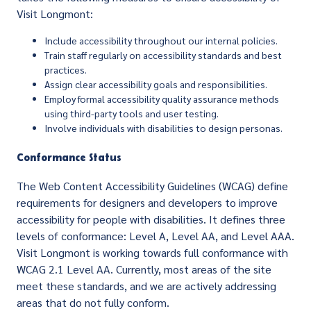
Visit Longmont:
Include accessibility throughout our internal policies.
Train staff regularly on accessibility standards and best
practices.
Assign clear accessibility goals and responsibilities.
Employ formal accessibility quality assurance methods
using third-party tools and user testing.
Involve individuals with disabilities to design personas.
Conformance Status
The Web Content Accessibility Guidelines (WCAG) define
requirements for designers and developers to improve
accessibility for people with disabilities. It defines three
levels of conformance: Level A, Level AA, and Level AAA.
Visit Longmont is working towards full conformance with
WCAG 2.1 Level AA. Currently, most areas of the site
meet these standards, and we are actively addressing
areas that do not fully conform.