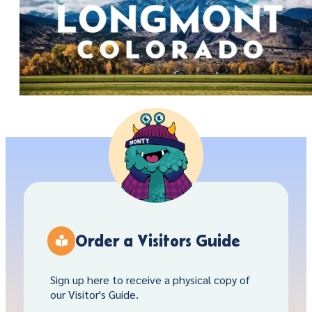
Order a Visitors Guide
Sign up here to receive a physical copy of
our Visitor's Guide.