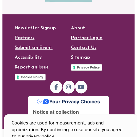
Newsletter Signup
About
Partners
Partner Login
Submit an Event
Contact Us
Accessibility
Sitemap
Report an Issue
Privacy Policy
Cookie Policy
Your Privacy Choices
Notice at collection
Cookies are used for measurement, ads and
optimization. By continuing to use our site you agree
to our privacy policy.