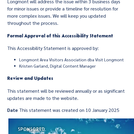
Longmont will address the issue within 3 business days
for minor issues or provide a timeline for resolution for
more complex issues. We will keep you updated
throughout the process.
Formal Approval of this Accessibility Statement
This Accessibility Statement is approved by:
Longmont Area Visitors Association dba Visit Longmont
Kristen Garland, Digital Content Manager
Review and Updates
This statement will be reviewed annually or as significant
updates are made to the website.
Date
This statement was created on 10 January 2025
SPONSORED