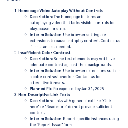
Homepage Video Autoplay Without Controls
Description
: The homepage features an
autoplaying video that lacks visible controls for
play, pause, or stop.
Interim Solution
: Use browser settings or
extensions to pause autoplay content. Contact us
if assistance is needed.
Insufficient Color Contrast
Description
: Some text elements may not have
adequate contrast against their backgrounds.
Interim Solution
: Use browser extensions such as
a color contrast checker. Contact us for
alternative formats.
Planned Fix
: Fix expected by Jan 31, 2025
Non-Descriptive Link Texts
Description
: Links with generic text like "Click
here" or "Read more" do not provide sufficient
context.
Interim Solution
: Report specific instances using
the "Report Issue" form.