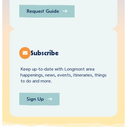
Request Guide
Subscribe
Keep up-to-date with Longmont area
happenings, news, events, itineraries, things
to do and more.
Sign Up