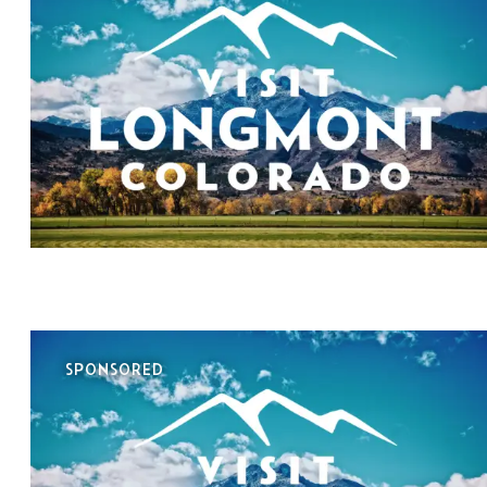
SPONSORED