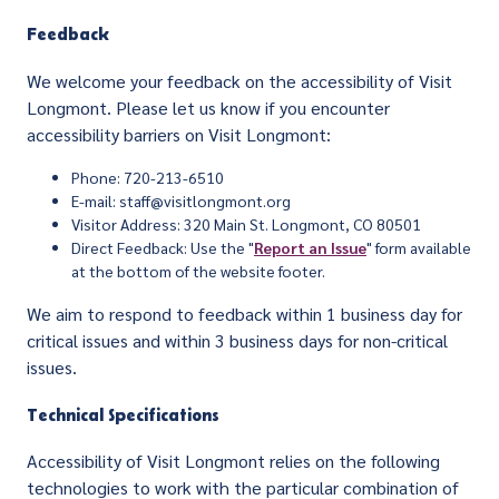
Feedback
We welcome your feedback on the accessibility of Visit
Longmont. Please let us know if you encounter
accessibility barriers on Visit Longmont:
Phone: 720-213-6510
E-mail: staff@visitlongmont.org
Visitor Address: 320 Main St. Longmont, CO 80501
Direct Feedback: Use the "
Report an Issue
" form available
at the bottom of the website footer.
We aim to respond to feedback within 1 business day for
critical issues and within 3 business days for non-critical
issues.
Technical Specifications
Accessibility of Visit Longmont relies on the following
technologies to work with the particular combination of