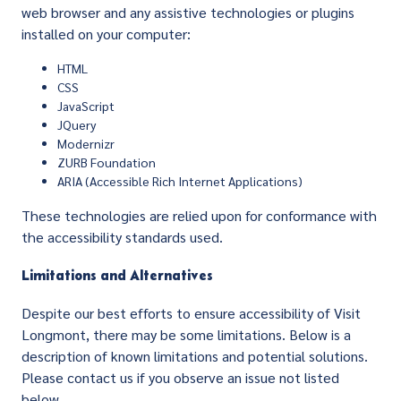
web browser and any assistive technologies or plugins
installed on your computer:
HTML
CSS
JavaScript
JQuery
Modernizr
ZURB Foundation
ARIA (Accessible Rich Internet Applications)
These technologies are relied upon for conformance with
the accessibility standards used.
Limitations and Alternatives
Despite our best efforts to ensure accessibility of Visit
Longmont, there may be some limitations. Below is a
description of known limitations and potential solutions.
Please contact us if you observe an issue not listed
below.