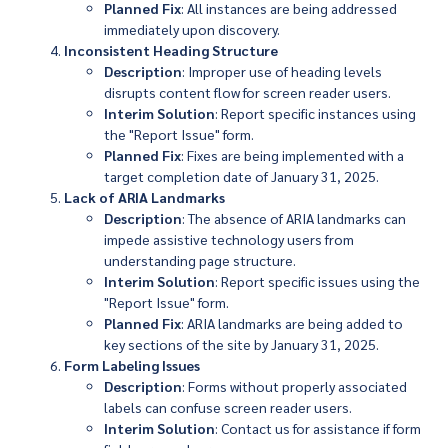
Planned Fix
: All instances are being addressed
immediately upon discovery.
Inconsistent Heading Structure
Description
: Improper use of heading levels
disrupts content flow for screen reader users.
Interim Solution
: Report specific instances using
the "Report Issue" form.
Planned Fix
: Fixes are being implemented with a
target completion date of January 31, 2025.
Lack of ARIA Landmarks
Description
: The absence of ARIA landmarks can
impede assistive technology users from
understanding page structure.
Interim Solution
: Report specific issues using the
"Report Issue" form.
Planned Fix
: ARIA landmarks are being added to
key sections of the site by January 31, 2025.
Form Labeling Issues
Description
: Forms without properly associated
labels can confuse screen reader users.
Interim Solution
: Contact us for assistance if form