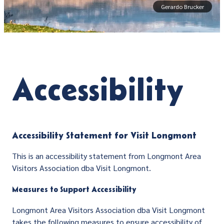
Gerardo Brucker
Accessibility
Accessibility Statement for Visit Longmont
This is an accessibility statement from Longmont Area
Visitors Association dba Visit Longmont.
Measures to Support Accessibility
Longmont Area Visitors Association dba Visit Longmont
takes the following measures to ensure accessibility of