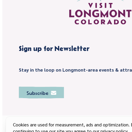
Sign up for Newsletter
Stay in the loop on Longmont-area events & attra
Subscribe
Cookies are used for measurement, ads and optimization. 
continuing to use our site you agree to our privacy policy.