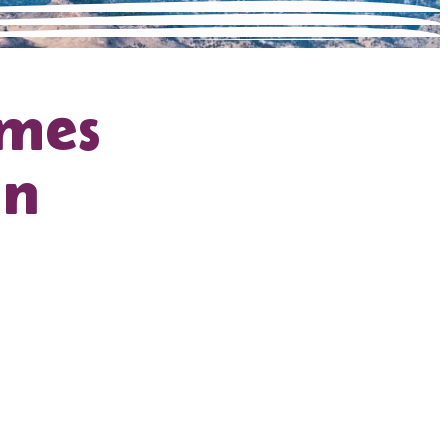
ames
hn