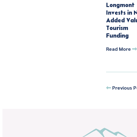
Longmont
Invests in 
Added Val
Tourism
Funding
Read More
Previous P