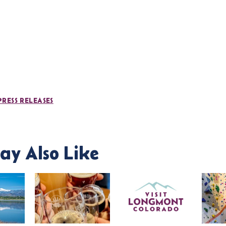
PRESS RELEASES
ay Also Like