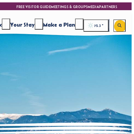
FREE VISITOR GUIDE
MEETINGS & GROUPS
MEDIA
PARTNERS
k
Your Stay
Make a Plan
75.3
°