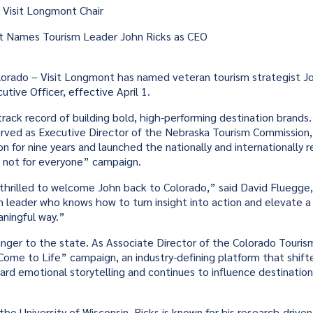
 Visit Longmont Chair
t Names Tourism Leader John Ricks as CEO
rado – Visit Longmont has named veteran tourism strategist Joh
tive Officer, effective April 1.
 track record of building bold, high-performing destination brands
erved as Executive Director of the Nebraska Tourism Commission
on for nine years and launched the nationally and internationally 
s not for everyone” campaign.
thrilled to welcome John back to Colorado,” said David Fluegge,
 leader who knows how to turn insight into action and elevate a
aningful way.”
ranger to the state. As Associate Director of the Colorado Touris
ome to Life” campaign, an industry-defining platform that shift
rd emotional storytelling and continues to influence destination
the University of Wisconsin, Ricks is known for his research-driv