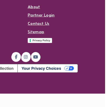
About
Partner Login
Contact Us
Sitemap
Privacy Policy
llection
Your Privacy Choices