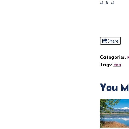
# # #
Share
Categories:
ceo
Tags:
You M