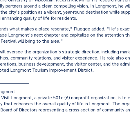
rally partners around a clear, compelling vision. In Longmont, he wil
the city’s position as a vibrant, year-round destination while supp
enhancing quality of life for residents.
ands what makes a place resonate,” Fluegge added. “He’s exact
ape Longmont’s next chapter and capitalize on the attention t
Festival will bring to the area.”
will oversee the organization’s strategic direction, including mar
ships, community relations, and visitor experience. His role also
erations, business development, the visitor center, and the admin
pted Longmont Tourism Improvement District.
____________________
ongmont
 Visit Longmont, a private 501c (6) nonprofit organization, is to c
y that enhances the overall quality of life in Longmont. The orga
Board of Directors representing a cross-section of community an