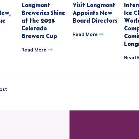
Longmont
Visit Longmont
Inter
New,
Breweries Shine
Appoints New
Ice C
ue
at the 2025
Board Directors
Worl
Colorado
Comp
Read More
Brewers Cup
Comi
Long
Read More
Read 
ost