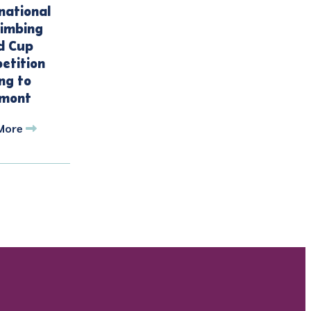
national
limbing
d Cup
etition
ng to
mont
More