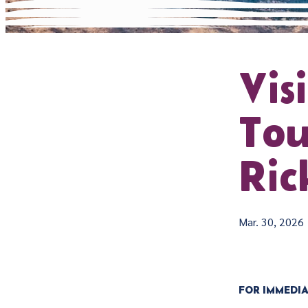
Vis
Tou
Ric
Mar. 30, 2026
FOR IMMEDIA