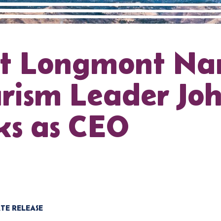
it Longmont N
rism Leader Jo
ks as CEO
TE RELEASE