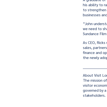
his ability to 
to strengthen 
businesses and 
“John underst
we need to sh
Sundance Film 
As CEO, Ricks 
sales, partner
finance and op
the newly ado
____________________
About Visit L
The mission of
visitor econom
governed by a 
stakeholders.