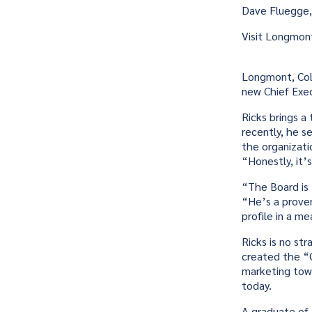
Dave Fluegge,
Visit Longmon
Longmont, Colo
new Chief Execu
Ricks brings a
recently, he s
the organizati
“Honestly, it’
“The Board is 
“He’s a proven
profile in a me
Ricks is no st
created the “C
marketing towa
today.
A graduate of 