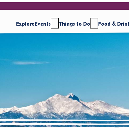
Explore
Events
Things to Do
Food & Drin