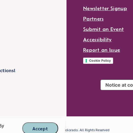
Newsletter Signup
Partners
Submit an Event
Accessibility
Report an Issue
Cookie Policy
ctions!
Notice at co
By
Accept
© 2026 Visit Longmont, Colorado. All Rights Reserved