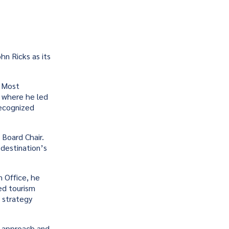
n Ricks as its
. Most
, where he led
recognized
 Board Chair.
 destination’s
m Office, he
ed tourism
 strategy
en approach and