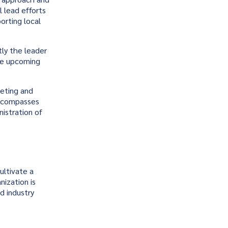
l lead efforts
orting local
ly the leader
he upcoming
keting and
 encompasses
istration of
ultivate a
nization is
d industry